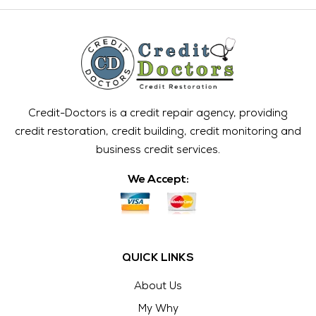
Credit-Doctors is a credit repair agency, providing
credit restoration, credit building, credit monitoring and
business credit services.
We Accept:
QUICK LINKS
About Us
My Why