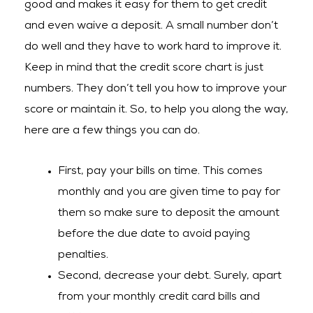
good and makes it easy for them to get credit
and even waive a deposit. A small number don’t
do well and they have to work hard to improve it.
Keep in mind that the credit score chart is just
numbers. They don’t tell you how to improve your
score or maintain it. So, to help you along the way,
here are a few things you can do.
First, pay your bills on time. This comes
monthly and you are given time to pay for
them so make sure to deposit the amount
before the due date to avoid paying
penalties.
Second, decrease your debt. Surely, apart
from your monthly credit card bills and