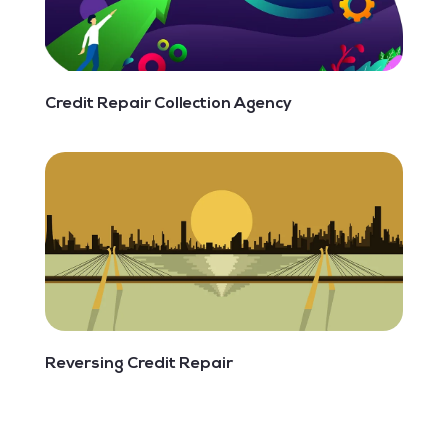
Credit Repair Collection Agency
Reversing Credit Repair