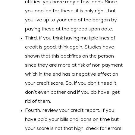
utilities, you have may a few loans. Since
you applied for these, it is only right that
you live up to your end of the bargain by
paying these at the agreed upon date.
Third, if you think having multiple lines of
credit is good, think again. Studies have
shown that this backfires on the person
since they are more at risk of non payment
which in the end has a negative effect on
your credit score. So, if you don’t need it,
don’t even bother and if you do have, get
rid of them.
Fourth, review your credit report. If you
have paid your bills and loans on time but
your score is not that high, check for errors.