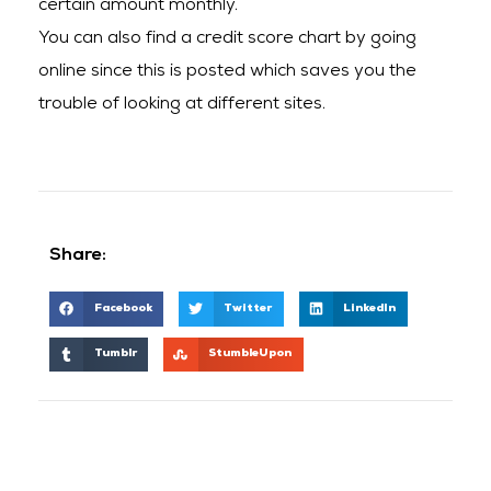
certain amount monthly.
You can also find a credit score chart by going
online since this is posted which saves you the
trouble of looking at different sites.
Share:
Facebook
Twitter
LinkedIn
Tumblr
StumbleUpon