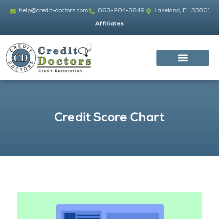
Skip
help@credit-doctors.com
863-204-3649
Lakeland, FL 33801
to
Affiliates
content
Credit Score Chart