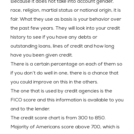
Because it does not take into account gender,
race, religion, martial status or national origin, it is
fair. What they use as basis is your behavior over
the past few years. They will look into your credit
history to see if you have any debts or
outstanding loans, lines of credit and how long
have you been given credit.
There is a certain percentage on each of them so
if you don’t do well in one, there is a chance that
you could improve on this in the others.
The one that is used by credit agencies is the
FICO score and this information is available to you
and to the lender.
The credit score chart is from 300 to 850.
Majority of Americans score above 700, which is