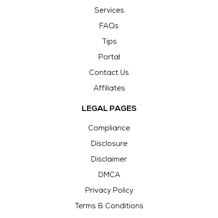
Services
FAQs
Tips
Portal
Contact Us
Affiliates
LEGAL PAGES
Compliance
Disclosure
Disclaimer
DMCA
Privacy Policy
Terms & Conditions