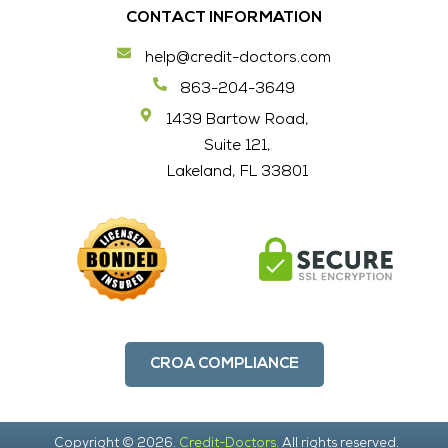
CONTACT INFORMATION
help@credit-doctors.com
863-204-3649
1439 Bartow Road,
Suite 121,
Lakeland, FL 33801
CROA COMPLIANCE
Copyright © 2026.
Credit-Doctors.
All rights reserved.