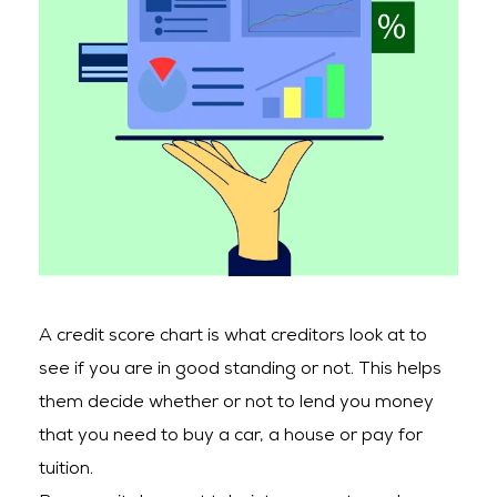
A credit score chart is what creditors look at to
see if you are in good standing or not. This helps
them decide whether or not to lend you money
that you need to buy a car, a house or pay for
tuition.