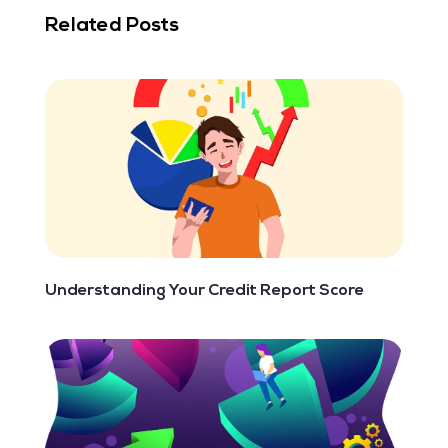
Related Posts
Understanding Your Credit Report Score