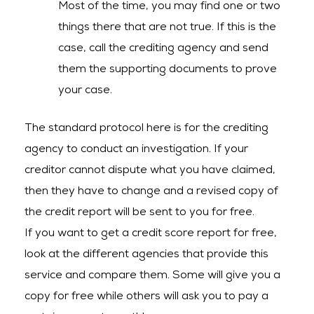
Most of the time, you may find one or two
things there that are not true. If this is the
case, call the crediting agency and send
them the supporting documents to prove
your case.
The standard protocol here is for the crediting
agency to conduct an investigation. If your
creditor cannot dispute what you have claimed,
then they have to change and a revised copy of
the credit report will be sent to you for free.
If you want to get a credit score report for free,
look at the different agencies that provide this
service and compare them. Some will give you a
copy for free while others will ask you to pay a