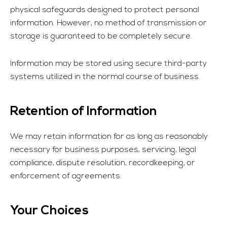
physical safeguards designed to protect personal
information. However, no method of transmission or
storage is guaranteed to be completely secure.
Information may be stored using secure third-party
systems utilized in the normal course of business.
Retention of Information
We may retain information for as long as reasonably
necessary for business purposes, servicing, legal
compliance, dispute resolution, recordkeeping, or
enforcement of agreements.
Your Choices