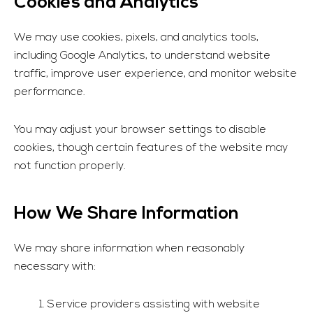
Cookies and Analytics
We may use cookies, pixels, and analytics tools,
including Google Analytics, to understand website
traffic, improve user experience, and monitor website
performance.
You may adjust your browser settings to disable
cookies, though certain features of the website may
not function properly.
How We Share Information
We may share information when reasonably
necessary with:
Service providers assisting with website