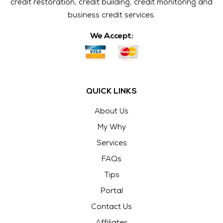
credit restoration, credit building, credit monitoring and
business credit services.
We Accept:
QUICK LINKS
About Us
My Why
Services
FAQs
Tips
Portal
Contact Us