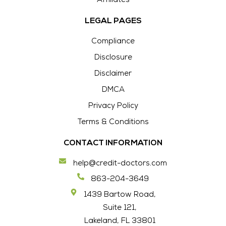
Affiliates
LEGAL PAGES
Compliance
Disclosure
Disclaimer
DMCA
Privacy Policy
Terms & Conditions
CONTACT INFORMATION
help@credit-doctors.com
863-204-3649
1439 Bartow Road,
Suite 121,
Lakeland, FL 33801