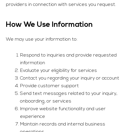
providers in connection with services you request.
How We Use Information
We may use your information to:
Respond to inquiries and provide requested
information
Evaluate your eligibility for services
Contact you regarding your inquiry or account
Provide customer support
Send text messages related to your inquiry,
onboarding, or services
Improve website functionality and user
experience
Maintain records and internal business