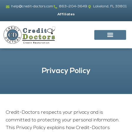
Skip
help@credit-doctors.com
863-204-3649
Lakeland, FL 33801
to
Affiliates
content
Privacy Policy
Credit-Doctors
respects your privacy and is
committed to protecting your personal information.
This Privacy Policy explains how
Credit-Doctors