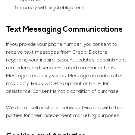
operations
Comply with legal obligations
Text Messaging Communications
If you provide your phone number, you consent to
receive text messages from
Credit-Doctors
regarding your inquiry, account updates, appointment
reminders, and service-related communications.
Message frequency varies. Message and data rates
may apply. Reply STOP to opt out or HELP for
assistance. Consent is not a condition of purchase.
We do not sell or share mobile opt-in data with third
parties for their independent marketing purposes.