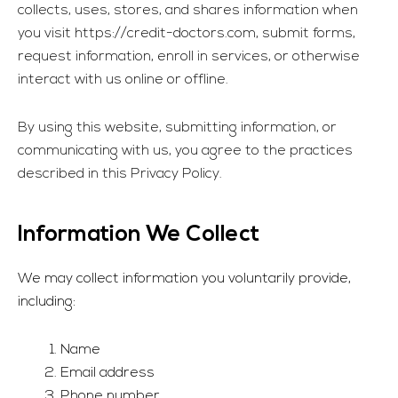
collects, uses, stores, and shares information when
you visit
https://credit-doctors.com
, submit forms,
request information, enroll in services, or otherwise
interact with us online or offline.
By using this website, submitting information, or
communicating with us, you agree to the practices
described in this Privacy Policy.
Information We Collect
We may collect information you voluntarily provide,
including:
Name
Email address
Phone number