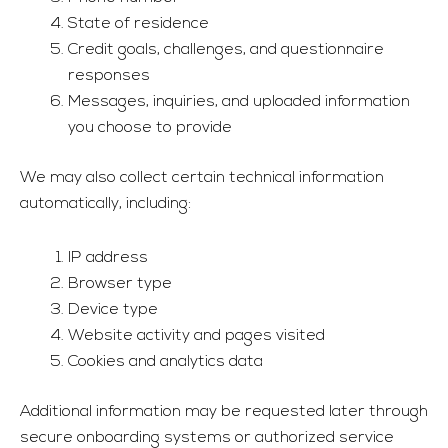
State of residence
Credit goals, challenges, and questionnaire
responses
Messages, inquiries, and uploaded information
you choose to provide
We may also collect certain technical information
automatically, including:
IP address
Browser type
Device type
Website activity and pages visited
Cookies and analytics data
Additional information may be requested later through
secure onboarding systems or authorized service