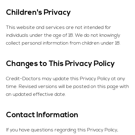
Children's Privacy
This website and services are not intended for
individuals under the age of 18. We do not knowingly
collect personal information from children under 18.
Changes to This Privacy Policy
Credit-Doctors
may update this Privacy Policy at any
time. Revised versions will be posted on this page with
an updated effective date.
Contact Information
If you have questions regarding this Privacy Policy,