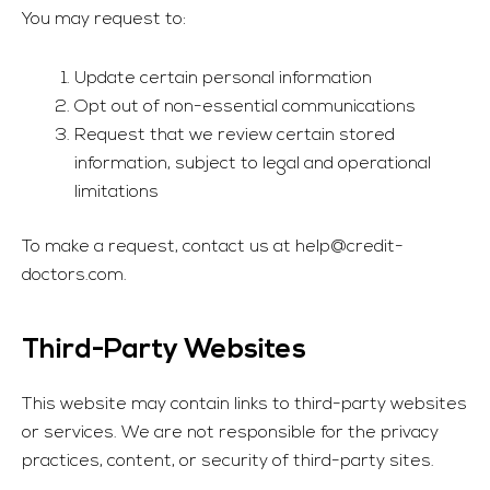
You may request to:
Update certain personal information
Opt out of non-essential communications
Request that we review certain stored
information, subject to legal and operational
limitations
To make a request, contact us at
help@credit-
doctors.com
.
Third-Party Websites
This website may contain links to third-party websites
or services. We are not responsible for the privacy
practices, content, or security of third-party sites.