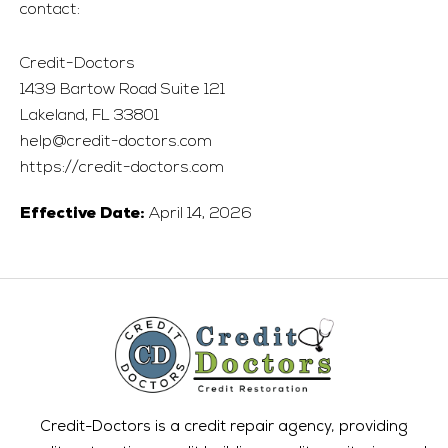
contact:
Credit-Doctors
1439 Bartow Road Suite 121
Lakeland, FL 33801
help@credit-doctors.com
https://credit-doctors.com
April 14, 2026
Effective Date:
Credit-Doctors is a credit repair agency, providing