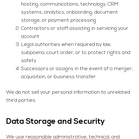
hosting, communications, technology, CRM
systems, analytics, onboarding, document
storage, or payment processing
Contractors or staff assisting in servicing your
account
Legal authorities when required by law,
subpoena, court order, or to protect rights and
safety
Successors or assigns in the event of a merger,
acquisition, or business transfer
We do not sell your personal information to unrelated
third parties.
Data Storage and Security
We use reasonable administrative, technical, and