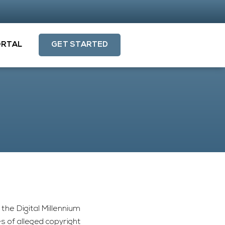
ORTAL
GET STARTED
the Digital Millennium
 of alleged copyright