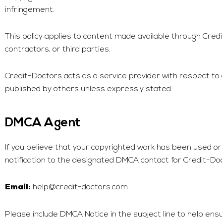
infringement.
This policy applies to content made available through
Cred
contractors, or third parties.
Credit-Doctors
acts as a service provider with respect to
published by others unless expressly stated.
DMCA Agent
If you believe that your copyrighted work has been used or
notification to the designated DMCA contact for
Credit-Do
help@credit-doctors.com
Email:
Please include DMCA Notice in the subject line to help ens