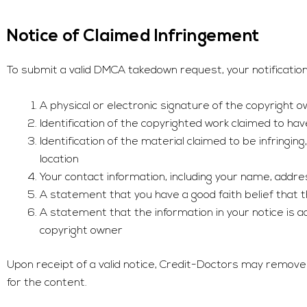
Notice of Claimed Infringement
To submit a valid DMCA takedown request, your notification 
A physical or electronic signature of the copyright 
Identification of the copyrighted work claimed to ha
Identification of the material claimed to be infringin
location
Your contact information, including your name, add
A statement that you have a good faith belief that th
A statement that the information in your notice is ac
copyright owner
Upon receipt of a valid notice,
Credit-Doctors
may remove or
for the content.