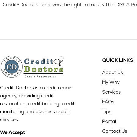
Credit-Doctors
reserves the right to modify this DMCA Poli
QUICK LINKS
About Us
My Why
Credit-Doctors is a credit repair
Services
agency, providing credit
FAQs
restoration, credit building, credit
monitoring and business credit
Tips
services.
Portal
Contact Us
We Accept: