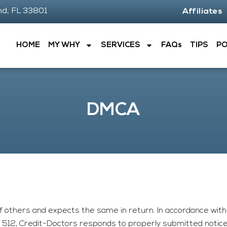
nd, FL 33801
Affiliates
HOME
MY WHY
SERVICES
FAQs
TIPS
P
DMCA
f others and expects the same in return. In accordance with 
n 512,
Credit-Doctors
responds to properly submitted notices