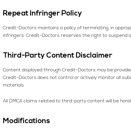
Repeat Infringer Policy
Credit-Doctors
maintains a policy of terminating, in appr
infringers.
Credit-Doctors
reserves the right to suspend or 
Third-Party Content Disclaimer
Content displayed through
Credit-Doctors
may be provided 
Credit-Doctors
does not control or actively monitor all sub
materials.
All DMCA claims related to third-party content will be handl
Modifications