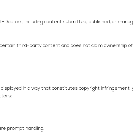
it-Doctors
, including content submitted, published, or manag
 certain third-party content and does not claim ownership o
 displayed in a way that constitutes copyright infringement,
ctors
:
ure prompt handling.