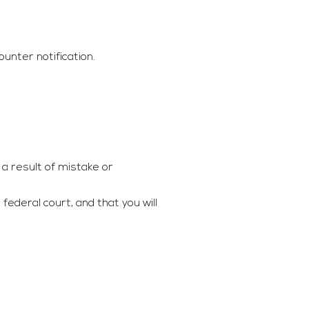
unter notification.
a result of mistake or
ederal court, and that you will