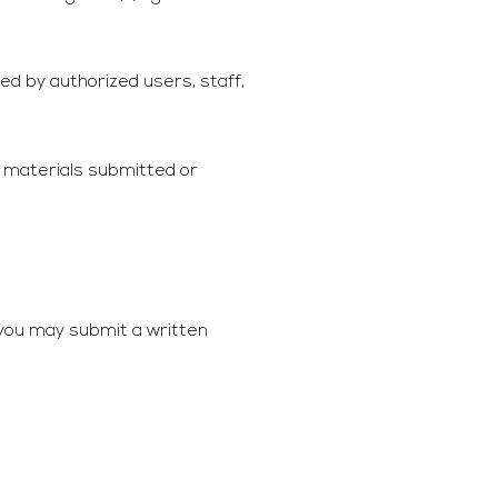
ed by authorized users, staff,
f materials submitted or
 you may submit a written