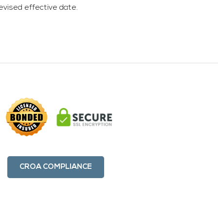
evised effective date.
CROA COMPLIANCE