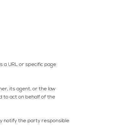
 as a URL or specific page
er, its agent, or the law
d to act on behalf of the
y notify the party responsible