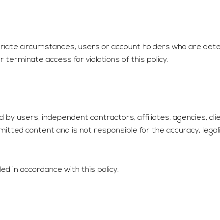
opriate circumstances, users or account holders who are de
terminate access for violations of this policy.
by users, independent contractors, affiliates, agencies, clie
mitted content and is not responsible for the accuracy, legal
ed in accordance with this policy.