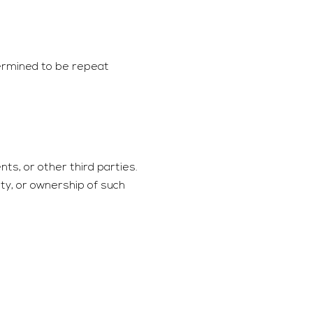
termined to be repeat
nts, or other third parties.
ity, or ownership of such