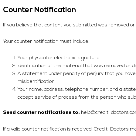
Counter Notification
If you believe that content you submitted was removed or d
Your counter notification must include:
Your physical or electronic signature
Identification of the material that was removed or 
A statement under penalty of perjury that you have 
misidentification
Your name, address, telephone number, and a stateme
accept service of process from the person who sub
help@credit-doctors.c
Send counter notifications to:
If a valid counter notification is received,
Credit-Doctors
may