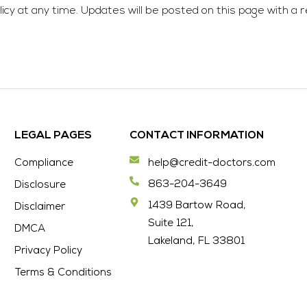
cy at any time. Updates will be posted on this page with a r
LEGAL PAGES
CONTACT INFORMATION
Compliance
help@credit-doctors.com
863-204-3649
Disclosure
1439 Bartow Road,
Disclaimer
Suite 121,
DMCA
Lakeland, FL 33801
Privacy Policy
Terms & Conditions