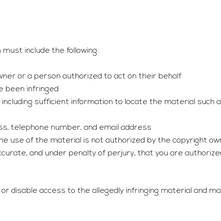
must include the following:
owner or a person authorized to act on their behalf
ve been infringed
g, including sufficient information to locate the material such
ress, telephone number, and email address
e use of the material is not authorized by the copyright own
curate, and under penalty of perjury, that you are authorize
 disable access to the allegedly infringing material and ma