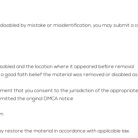
isabled by mistake or misidentification, you may submit a co
disabled and the location where it appeared before removal
a good faith belief the material was removed or disabled as 
nt that you consent to the jurisdiction of the appropriate f
mitted the original DMCA notice
om
 restore the material in accordance with applicable law.