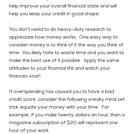
help improve your overall financial state and will
help you keep your credit in good shape.
You don’t need to do heavy-duty research to
appreciate how money works. One easy way to
consider money is to think of it the way you think of
time. You likely hate to waste time and you want to
make the best use of it possible. Apply the same
attitudes to your financial life and watch your
finances soar!
If overspending has caused you to have a bad
credit score, consider the following sneaky mind set
trick: equate your money with your time. For
example, if you make twenty dollars an hour, then a
magazine subscription of $20 will represent one
hour of your work.