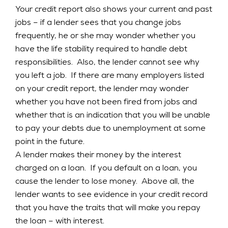
Your credit report also shows your current and past
jobs – if a lender sees that you change jobs
frequently, he or she may wonder whether you
have the life stability required to handle debt
responsibilities. Also, the lender cannot see why
you left a job. If there are many employers listed
on your credit report, the lender may wonder
whether you have not been fired from jobs and
whether that is an indication that you will be unable
to pay your debts due to unemployment at some
point in the future.
A lender makes their money by the interest
charged on a loan. If you default on a loan, you
cause the lender to lose money. Above all, the
lender wants to see evidence in your credit record
that you have the traits that will make you repay
the loan – with interest.