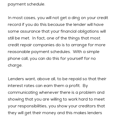
payment schedule.
In most cases, you will not get a ding on your credit
record if you do this because the lender will have
some assurance that your financial obligations will
still be met. In fact, one of the things that most
credit repair companies do is to arrange for more
reasonable payment schedules. With a simple
phone call, you can do this for yourself for no
charge.
Lenders want, above all, to be repaid so that their
interest rates can earn them a profit. By
communicating whenever there is a problem and
showing that you are willing to work hard to meet
your responsibilities, you show your creditors that
they will get their money and this makes lenders