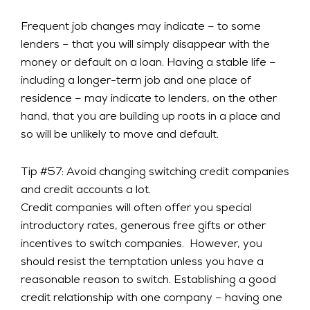
Frequent job changes may indicate – to some
lenders – that you will simply disappear with the
money or default on a loan. Having a stable life –
including a longer-term job and one place of
residence – may indicate to lenders, on the other
hand, that you are building up roots in a place and
so will be unlikely to move and default.
Tip #57: Avoid changing switching credit companies
and credit accounts a lot.
Credit companies will often offer you special
introductory rates, generous free gifts or other
incentives to switch companies. However, you
should resist the temptation unless you have a
reasonable reason to switch. Establishing a good
credit relationship with one company – having one