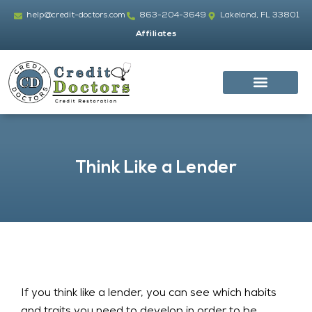
Skip
help@credit-doctors.com
863-204-3649
Lakeland, FL 33801
to
Affiliates
content
Think Like a Lender
If you think like a lender, you can see which habits