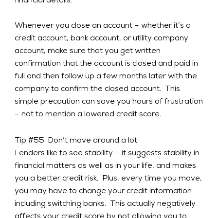
financial details.
Whenever you close an account – whether it’s a
credit account, bank account, or utility company
account, make sure that you get written
confirmation that the account is closed and paid in
full and then follow up a few months later with the
company to confirm the closed account. This
simple precaution can save you hours of frustration
– not to mention a lowered credit score.
Tip #55: Don’t move around a lot.
Lenders like to see stability – it suggests stability in
financial matters as well as in your life, and makes
you a better credit risk. Plus, every time you move,
you may have to change your credit information –
including switching banks. This actually negatively
affects your credit score by not allowing you to