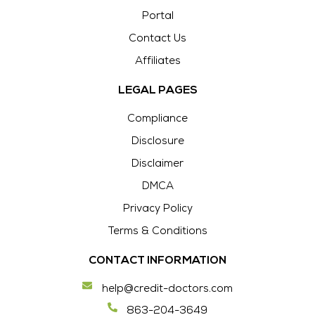
Portal
Contact Us
Affiliates
LEGAL PAGES
Compliance
Disclosure
Disclaimer
DMCA
Privacy Policy
Terms & Conditions
CONTACT INFORMATION
help@credit-doctors.com
863-204-3649