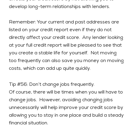
develop long-term relationships with lenders.
Remember: Your current and past addresses are
listed on your credit report even if they do not
directly affect your credit score. Any lender looking
at your full credit report will be pleased to see that
you create a stable life for yourself. Not moving
too frequently can also save you money on moving
costs, which can add up quite quickly.
Tip #56: Don’t change jobs frequently.
Of course, there will be times when you will have to
change jobs. However, avoiding changing jobs
unnecessarily will help improve your credit score by
allowing you to stay in one place and build a steady
financial situation.