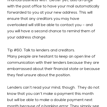
financial business with. Better yet, also arrange
with the post office to have your mail automatically
forwarded to you at your new address. This will
ensure that any creditors you may have
overlooked will still be able to contact you – and
you will have a second chance to remind them of
your address change.
Tip #60: Talk to lenders and creditors.
Many people are hesitant to keep an open line of
communication with their lenders because they are
embarrassed about their financial state or because
they feel unsure about the position.
Lenders can’t read your mind, though. They do not
know that you can’t make a payment this month
but will be able to make a double payment next
month because of a banking error. They simply see