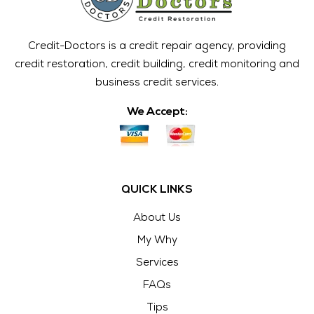
Credit-Doctors is a credit repair agency, providing
credit restoration, credit building, credit monitoring and
business credit services.
We Accept:
QUICK LINKS
About Us
My Why
Services
FAQs
Tips