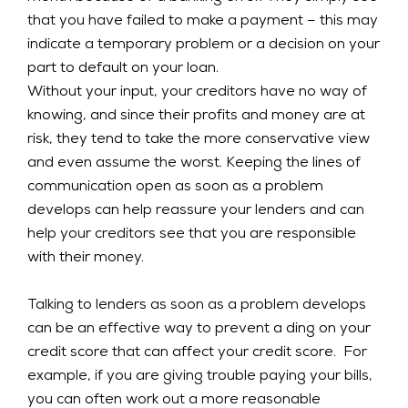
that you have failed to make a payment – this may
indicate a temporary problem or a decision on your
part to default on your loan.
Without your input, your creditors have no way of
knowing, and since their profits and money are at
risk, they tend to take the more conservative view
and even assume the worst. Keeping the lines of
communication open as soon as a problem
develops can help reassure your lenders and can
help your creditors see that you are responsible
with their money.
Talking to lenders as soon as a problem develops
can be an effective way to prevent a ding on your
credit score that can affect your credit score. For
example, if you are giving trouble paying your bills,
you can often work out a more reasonable