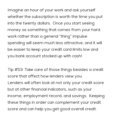
Imagine an hour of your work and ask yourself
whether the subscription is worth the time you put
into the twenty dollars. Once you start seeing
money as something that comes from your hard
work rather than a general “thing” impulse
spending will seem much less attractive, and it will
be easier to keep your credit card limits low and
you bank account stocked up with cash!
Tip #53: Take care of those things besides a credit
score that affect how lenders view you.
Lenders will often look at not only your credit score
but at other financial indicators, such as your
income, employment record, and savings. Keeping
these things in order can complement your credit
score and can help you get good overall credit.