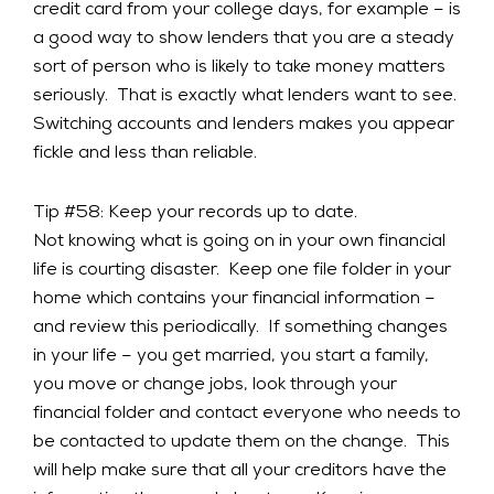
credit card from your college days, for example – is
a good way to show lenders that you are a steady
sort of person who is likely to take money matters
seriously. That is exactly what lenders want to see.
Switching accounts and lenders makes you appear
fickle and less than reliable.
Tip #58: Keep your records up to date.
Not knowing what is going on in your own financial
life is courting disaster. Keep one file folder in your
home which contains your financial information –
and review this periodically. If something changes
in your life – you get married, you start a family,
you move or change jobs, look through your
financial folder and contact everyone who needs to
be contacted to update them on the change. This
will help make sure that all your creditors have the