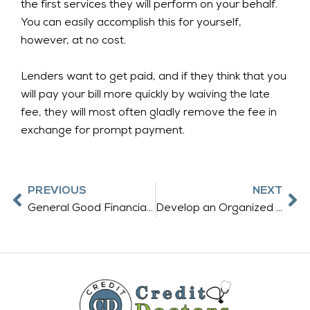
the first services they will perform on your behalf.
You can easily accomplish this for yourself,
however, at no cost.
Lenders want to get paid, and if they think that you
will pay your bill more quickly by waiving the late
fee, they will most often gladly remove the fee in
exchange for prompt payment.
Prev
Ne
PREVIOUS
NEXT
General Good Financial Habits Build Good Credit Scores
Develop an Organized Strategy to Repair Your Credit Score