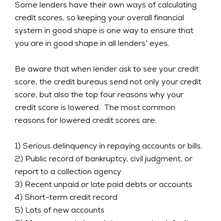
Some lenders have their own ways of calculating
credit scores, so keeping your overall financial
system in good shape is one way to ensure that
you are in good shape in all lenders’ eyes.
Be aware that when lender ask to see your credit
score, the credit bureaus send not only your credit
score, but also the top four reasons why your
credit score is lowered. The most common
reasons for lowered credit scores are:
1) Serious delinquency in repaying accounts or bills.
2) Public record of bankruptcy, civil judgment, or
report to a collection agency
3) Recent unpaid or late paid debts or accounts
4) Short-term credit record
5) Lots of new accounts