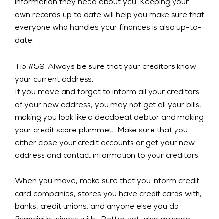
information they need about you. Keeping your
own records up to date will help you make sure that
everyone who handles your finances is also up-to-
date.
Tip #59: Always be sure that your creditors know
your current address.
If you move and forget to inform all your creditors
of your new address, you may not get all your bills,
making you look like a deadbeat debtor and making
your credit score plummet. Make sure that you
either close your credit accounts or get your new
address and contact information to your creditors.
When you move, make sure that you inform credit
card companies, stores you have credit cards with,
banks, credit unions, and anyone else you do