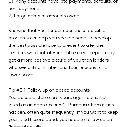
6) Many accounts have late payments, defaults, or
non-payments
7) Large debts or amounts owed.
Knowing that your lender sees these possible
problems can help you see the need to develop
the best possible face to present to a lender.
Lenders who look at your entire credit report may
get a more positive picture of you than lenders
who see only a number and four reasons for a
lower score.
Tip #54: Follow up on closed accounts.
You closed a store card years ago – but is it still
listed as an open account? Bureaucratic mix-ups
happen, often quite frequently. If you want to keep
your credit score good, you need to follow up on