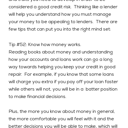
and traits you need to develop in order to be
considered a good credit risk. Thinking like a lender
will help you understand how you must manage
your money to be appealing to lenders. There are
few tips that can put you into the right mind set:
Tip #52: Know how money works.
Reading books about money and understanding
how your accounts and loans work can go a long
way towards helping you keep your credit in good
repair. For example, if you know that some loans
will charge you extra if you pay off your loan faster
while others will not, you will be in a batter position
to make financial decisions.
Plus, the more you know about money in general,
the more comfortable you will feel with it and the
better decisions you will be able to make, which will