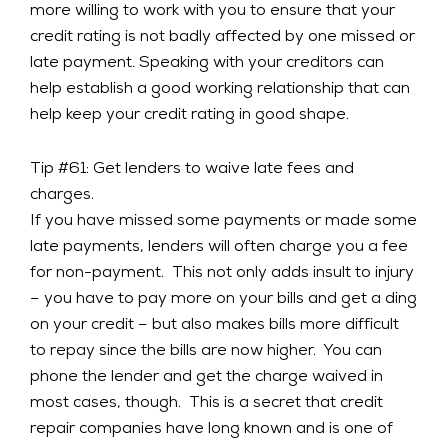
more willing to work with you to ensure that your
credit rating is not badly affected by one missed or
late payment. Speaking with your creditors can
help establish a good working relationship that can
help keep your credit rating in good shape.
Tip #61: Get lenders to waive late fees and
charges.
If you have missed some payments or made some
late payments, lenders will often charge you a fee
for non-payment. This not only adds insult to injury
– you have to pay more on your bills and get a ding
on your credit – but also makes bills more difficult
to repay since the bills are now higher. You can
phone the lender and get the charge waived in
most cases, though. This is a secret that credit
repair companies have long known and is one of