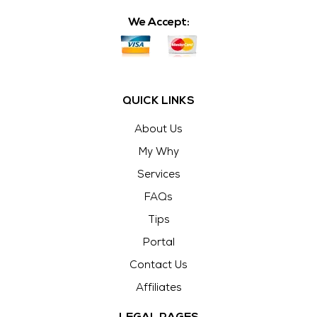
We Accept:
QUICK LINKS
About Us
My Why
Services
FAQs
Tips
Portal
Contact Us
Affiliates