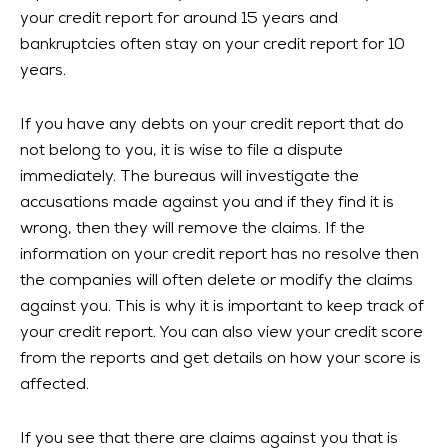
your credit report for around 15 years and
bankruptcies often stay on your credit report for 10
years.
If you have any debts on your credit report that do
not belong to you, it is wise to file a dispute
immediately. The bureaus will investigate the
accusations made against you and if they find it is
wrong, then they will remove the claims. If the
information on your credit report has no resolve then
the companies will often delete or modify the claims
against you. This is why it is important to keep track of
your credit report. You can also view your credit score
from the reports and get details on how your score is
affected.
If you see that there are claims against you that is