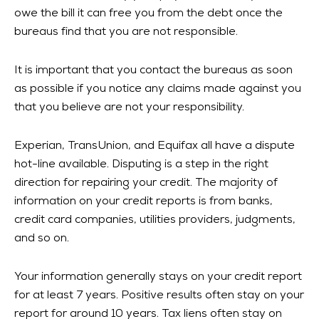
owe the bill it can free you from the debt once the
bureaus find that you are not responsible.
It is important that you contact the bureaus as soon
as possible if you notice any claims made against you
that you believe are not your responsibility.
Experian, TransUnion, and Equifax all have a dispute
hot-line available. Disputing is a step in the right
direction for repairing your credit. The majority of
information on your credit reports is from banks,
credit card companies, utilities providers, judgments,
and so on.
Your information generally stays on your credit report
for at least 7 years. Positive results often stay on your
report for around 10 years. Tax liens often stay on