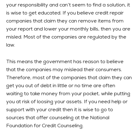
your responsibility and can’t seem to find a solution, it
is wise to get educated. If you believe credit repair
companies that claim they can remove items from
your report and lower your monthly bills, then you are
misled. Most of the companies are regulated by the
law.
This means the government has reason to believe
that the companies may mislead their consumers.
Therefore, most of the companies that claim they can
get you out of debt in little or no time are often
waiting to take money from your pocket, while putting
you at risk of loosing your assets. If you need help or
support with your credit then it is wise to go to
sources that offer counseling at the National
Foundation for Credit Counseling.