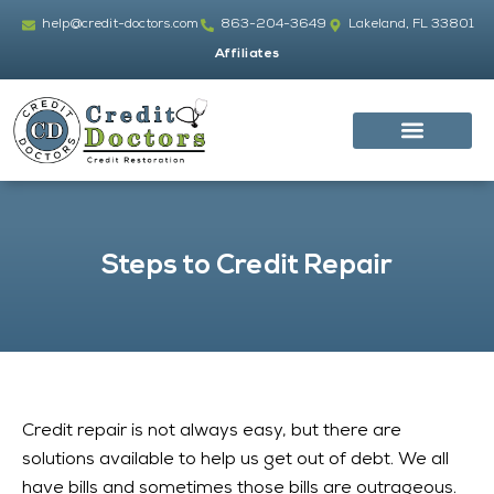
Skip
help@credit-doctors.com
863-204-3649
Lakeland, FL 33801
to
Affiliates
content
Steps to Credit Repair
Credit repair is not always easy, but there are
solutions available to help us get out of debt. We all
have bills and sometimes those bills are outrageous.