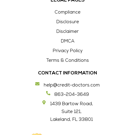
LEGAL PAGES
Compliance
Disclosure
Disclaimer
DMCA
Privacy Policy
Terms & Conditions
CONTACT INFORMATION
help@credit-doctors.com
863-204-3649
1439 Bartow Road,
Suite 121,
Lakeland, FL 33801