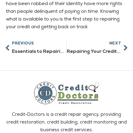
have been robbed of their identity have more rights
than people delinquent of paying on time. Knowing
what is available to you is the first step to repairing
your credit and getting back on track
Prev
Ne
PREVIOUS
NEXT
Essentials to Repairing Your Credit
Repairing Your Credit Ratings
Credit-Doctors is a credit repair agency, providing
credit restoration, credit building, credit monitoring and
business credit services.