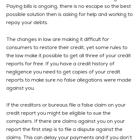
Paying bills is ongoing, there is no escape so the best
possible solution then is asking for help and working to
repay your debts.
The changes in law are making it difficult for
consumers to restore their credit, yet some rules to
the law make it possible to get all three of your credit
reports for free. If you have a credit history of
negligence you need to get copies of your credit
reports to make sure no false allegations were made
against you.
If the creditors or bureaus file a false claim on your
credit report you might be eligible to sue the
computers. If there are claims against you on your
report the first step is to file a dispute against the
claims. This can delay your payments and if you don’t