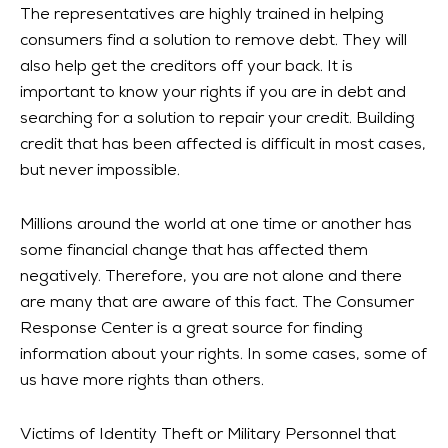
The representatives are highly trained in helping
consumers find a solution to remove debt. They will
also help get the creditors off your back. It is
important to know your rights if you are in debt and
searching for a solution to repair your credit. Building
credit that has been affected is difficult in most cases,
but never impossible.
Millions around the world at one time or another has
some financial change that has affected them
negatively. Therefore, you are not alone and there
are many that are aware of this fact. The Consumer
Response Center is a great source for finding
information about your rights. In some cases, some of
us have more rights than others.
Victims of Identity Theft or Military Personnel that