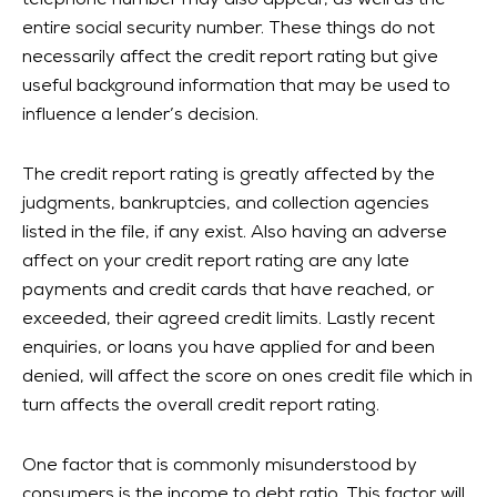
telephone number may also appear, as well as the
entire social security number. These things do not
necessarily affect the credit report rating but give
useful background information that may be used to
influence a lender’s decision.
The credit report rating is greatly affected by the
judgments, bankruptcies, and collection agencies
listed in the file, if any exist. Also having an adverse
affect on your credit report rating are any late
payments and credit cards that have reached, or
exceeded, their agreed credit limits. Lastly recent
enquiries, or loans you have applied for and been
denied, will affect the score on ones credit file which in
turn affects the overall credit report rating.
One factor that is commonly misunderstood by
consumers is the income to debt ratio. This factor will