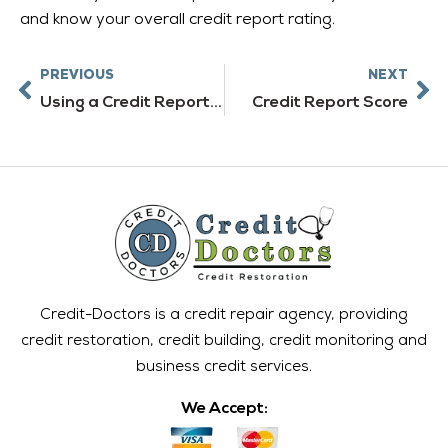
and know your overall credit report rating.
Prev
Ne
PREVIOUS
NEXT
Using a Credit Report Service
Credit Report Score
Credit-Doctors is a credit repair agency, providing
credit restoration, credit building, credit monitoring and
business credit services.
We Accept: