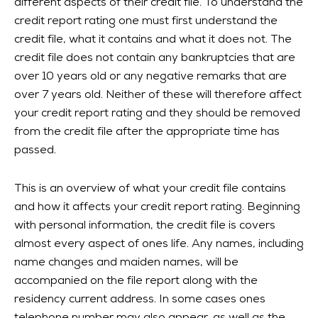
different aspects of their credit file. To understand the
credit report rating one must first understand the
credit file, what it contains and what it does not. The
credit file does not contain any bankruptcies that are
over 10 years old or any negative remarks that are
over 7 years old. Neither of these will therefore affect
your credit report rating and they should be removed
from the credit file after the appropriate time has
passed.
This is an overview of what your credit file contains
and how it affects your credit report rating. Beginning
with personal information, the credit file is covers
almost every aspect of ones life. Any names, including
name changes and maiden names, will be
accompanied on the file report along with the
residency current address. In some cases ones