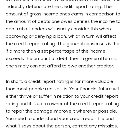
indirectly deteriorate the credit report rating. The
amount of gross income ones earns in comparison to
the amount of debts one owes defines the income to
debt ratio. Lenders will usually consider this when
approving or denying a loan, which in turn will affect
the credit report rating. The general consensus is that
if a more than a set percentage of the income
exceeds the amount of debt, then in general terms,
one simply can not afford to owe another creditor.
In short, a credit report rating is far more valuable
than most people realize it is. Your financial future will
either thrive or suffer in relation to your credit report
rating and it is up to owner of the credit report rating
to repair the damage improve it wherever possible.
You need to understand your credit report file and
what it says about the person, correct any mistakes,