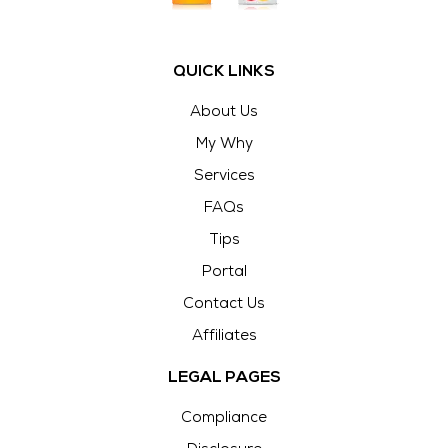
QUICK LINKS
About Us
My Why
Services
FAQs
Tips
Portal
Contact Us
Affiliates
LEGAL PAGES
Compliance