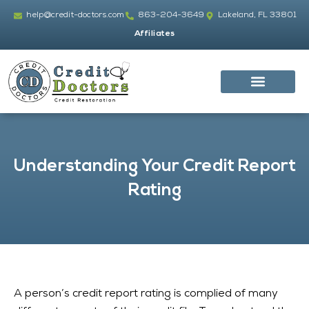
Skip
help@credit-doctors.com
863-204-3649
Lakeland, FL 33801
to
Affiliates
content
Understanding Your Credit Report
Rating
A person’s credit report rating is complied of many