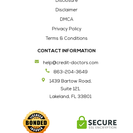
Disclosure
Disclaimer
DMCA
Privacy Policy
Terms & Conditions
CONTACT INFORMATION
help@credit-doctors.com
863-204-3649
1439 Bartow Road,
Suite 121,
Lakeland, FL 33801