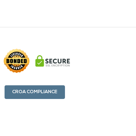
CROA COMPLIANCE