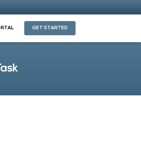
ORTAL
GET STARTED
Task