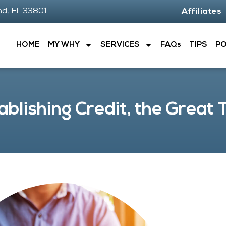
nd, FL 33801
Affiliates
HOME
MY WHY
SERVICES
FAQs
TIPS
P
ablishing Credit, the Great 