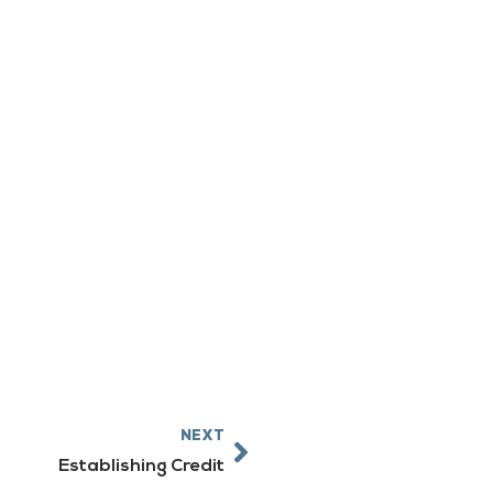
Next
NEXT
Establishing Credit