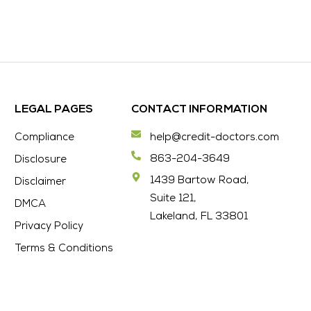
LEGAL PAGES
CONTACT INFORMATION
Compliance
help@credit-doctors.com
863-204-3649
Disclosure
1439 Bartow Road,
Disclaimer
Suite 121,
DMCA
Lakeland, FL 33801
Privacy Policy
Terms & Conditions