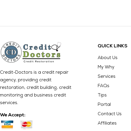
QUICK LINKS
About Us
My Why
Credit-Doctors is a credit repair
Services
agency, providing credit
FAQs
restoration, credit building, credit
monitoring and business credit
Tips
services.
Portal
Contact Us
We Accept:
Affiliates