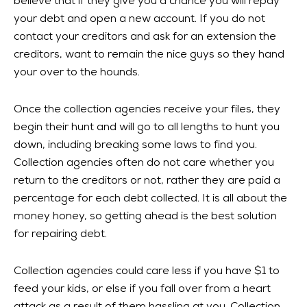
believe that if they give you a chance you will repay
your debt and open a new account. If you do not
contact your creditors and ask for an extension the
creditors, want to remain the nice guys so they hand
your over to the hounds.
Once the collection agencies receive your files, they
begin their hunt and will go to all lengths to hunt you
down, including breaking some laws to find you.
Collection agencies often do not care whether you
return to the creditors or not, rather they are paid a
percentage for each debt collected. It is all about the
money honey, so getting ahead is the best solution
for repairing debt.
Collection agencies could care less if you have $1 to
feed your kids, or else if you fall over from a heart