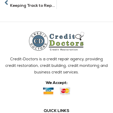
Keeping Track to Repair and Build Credit
Credit-Doctors is a credit repair agency, providing
credit restoration, credit building, credit monitoring and
business credit services.
We Accept:
QUICK LINKS