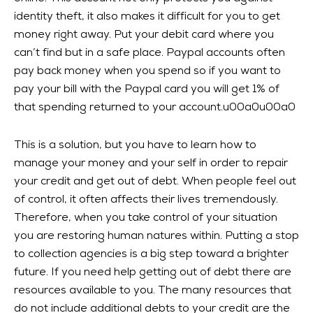
identity theft, it also makes it difficult for you to get
money right away. Put your debit card where you
can’t find but in a safe place. Paypal accounts often
pay back money when you spend so if you want to
pay your bill with the Paypal card you will get 1% of
that spending returned to your account.u00a0u00a0
This is a solution, but you have to learn how to
manage your money and your self in order to repair
your credit and get out of debt. When people feel out
of control, it often affects their lives tremendously.
Therefore, when you take control of your situation
you are restoring human natures within. Putting a stop
to collection agencies is a big step toward a brighter
future. If you need help getting out of debt there are
resources available to you. The many resources that
do not include additional debts to your credit are the