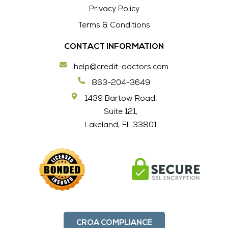
Privacy Policy
Terms & Conditions
CONTACT INFORMATION
help@credit-doctors.com
863-204-3649
1439 Bartow Road,
Suite 121,
Lakeland, FL 33801
CROA COMPLIANCE