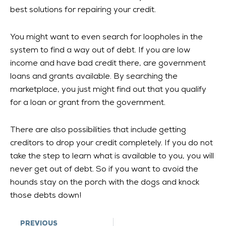
best solutions for repairing your credit.
You might want to even search for loopholes in the
system to find a way out of debt. If you are low
income and have bad credit there, are government
loans and grants available. By searching the
marketplace, you just might find out that you qualify
for a loan or grant from the government.
There are also possibilities that include getting
creditors to drop your credit completely. If you do not
take the step to learn what is available to you, you will
never get out of debt. So if you want to avoid the
hounds stay on the porch with the dogs and knock
those debts down!
Prev
PREVIOUS