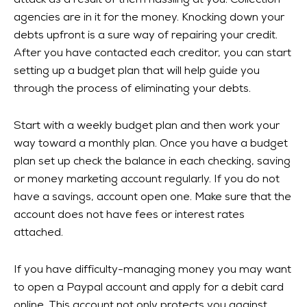
attack as a result of them hassling at you. Collection
agencies are in it for the money. Knocking down your
debts upfront is a sure way of repairing your credit.
After you have contacted each creditor, you can start
setting up a budget plan that will help guide you
through the process of eliminating your debts.
Start with a weekly budget plan and then work your
way toward a monthly plan. Once you have a budget
plan set up check the balance in each checking, saving
or money marketing account regularly. If you do not
have a savings, account open one. Make sure that the
account does not have fees or interest rates
attached.
If you have difficulty-managing money you may want
to open a Paypal account and apply for a debit card
online. This account not only protects you against