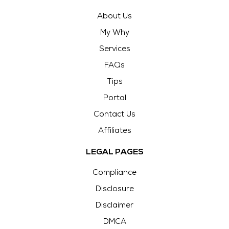
About Us
My Why
Services
FAQs
Tips
Portal
Contact Us
Affiliates
LEGAL PAGES
Compliance
Disclosure
Disclaimer
DMCA