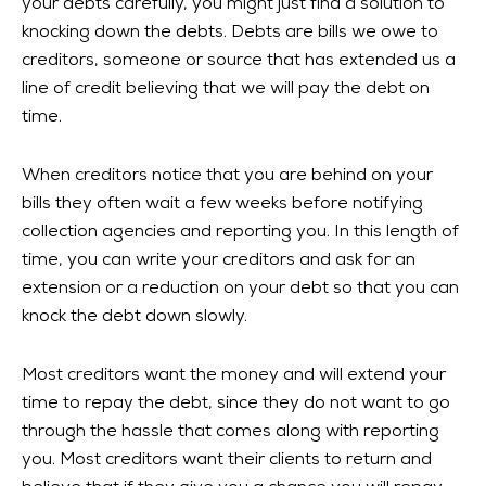
your debts carefully, you might just find a solution to
knocking down the debts. Debts are bills we owe to
creditors, someone or source that has extended us a
line of credit believing that we will pay the debt on
time.
When creditors notice that you are behind on your
bills they often wait a few weeks before notifying
collection agencies and reporting you. In this length of
time, you can write your creditors and ask for an
extension or a reduction on your debt so that you can
knock the debt down slowly.
Most creditors want the money and will extend your
time to repay the debt, since they do not want to go
through the hassle that comes along with reporting
you. Most creditors want their clients to return and