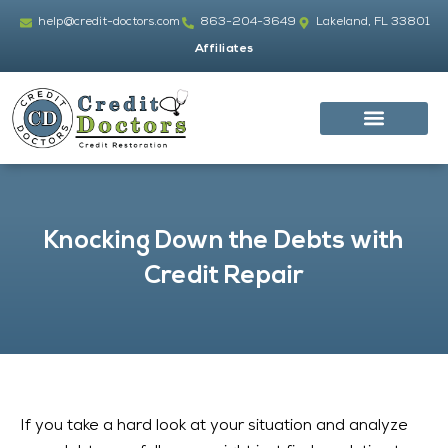
Skip
help@credit-doctors.com
863-204-3649
Lakeland, FL 33801
to
Affiliates
content
Knocking Down the Debts with
Credit Repair
If you take a hard look at your situation and analyze