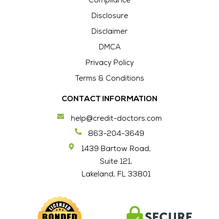
Compliance
Disclosure
Disclaimer
DMCA
Privacy Policy
Terms & Conditions
CONTACT INFORMATION
help@credit-doctors.com
863-204-3649
1439 Bartow Road,
Suite 121,
Lakeland, FL 33801