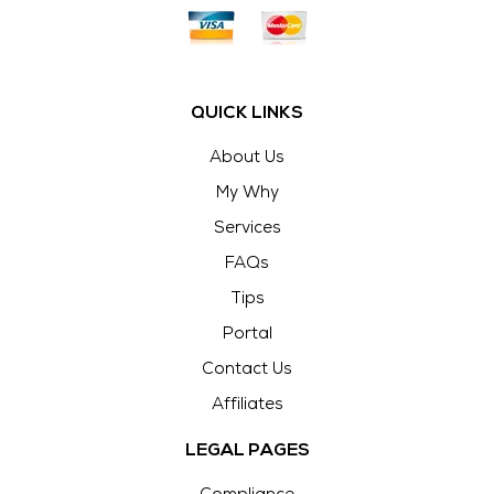
QUICK LINKS
About Us
My Why
Services
FAQs
Tips
Portal
Contact Us
Affiliates
LEGAL PAGES