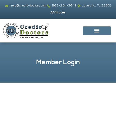
Skip
help@credit-doctors.com
863-204-3649
Lakeland, FL 33801
to
Affiliates
content
Member Login