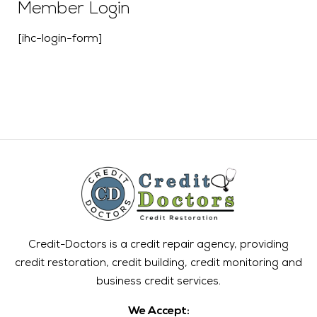
Member Login
[ihc-login-form]
Credit-Doctors is a credit repair agency, providing
credit restoration, credit building, credit monitoring and
business credit services.
We Accept: