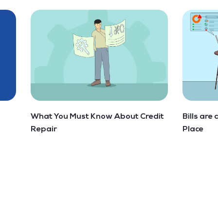
What You Must Know About Credit
Bills are
Repair
Place