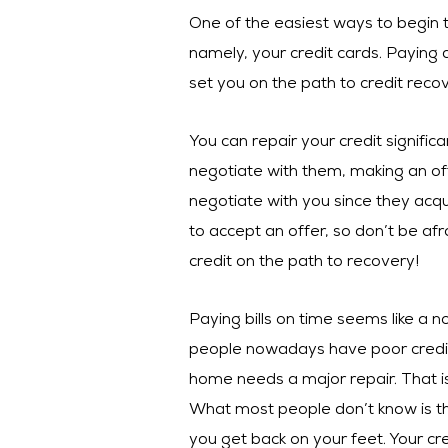
One of the easiest ways to begin t
namely, your credit cards. Paying
set you on the path to credit recov
You can repair your credit signifi
negotiate with them, making an offe
negotiate with you since they acqu
to accept an offer, so don’t be afr
credit on the path to recovery!
Paying bills on time seems like a 
people nowadays have poor credit.
home needs a major repair. That i
What most people don’t know is tha
you get back on your feet. Your cr