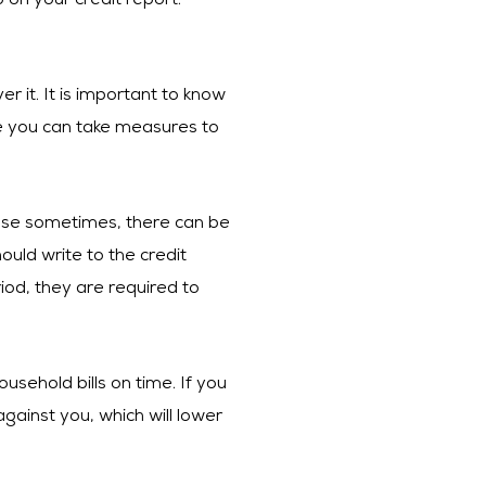
on your credit report.
er it. It is important to know
 be you can take measures to
cause sometimes, there can be
ould write to the credit
od, they are required to
usehold bills on time. If you
gainst you, which will lower