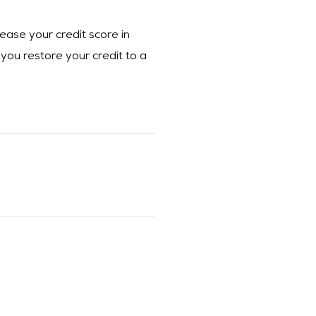
ease your credit score in
 you restore your credit to a