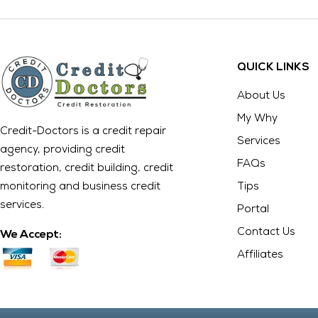
QUICK LINKS
About Us
My Why
Credit-Doctors is a credit repair
Services
agency, providing credit
FAQs
restoration, credit building, credit
monitoring and business credit
Tips
services.
Portal
Contact Us
We Accept:
Affiliates