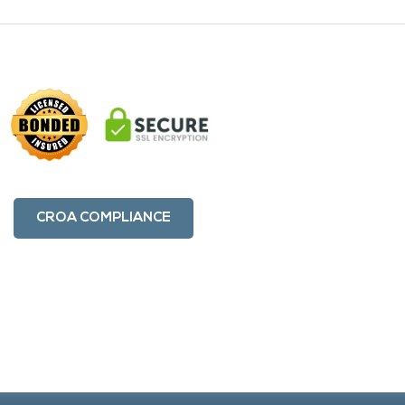
CROA COMPLIANCE