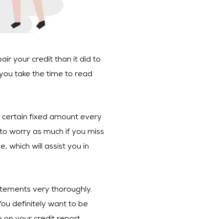
ir your credit than it did to
 you take the time to read
 a certain fixed amount every
 to worry as much if you miss
 which will assist you in
atements very thoroughly.
ou definitely want to be