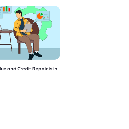
 due and Credit Repair is in