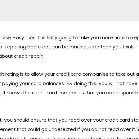
se Easy Tips. It is likely going to take you more time to repa
f repairing bad credit can be much quicker than you think if
about credit repair.
dit rating is to allow your credit card companies to take out
paying your card balances. By doing this, you will not have
 it shows the credit card companies that you are responsible,
t, you should ensure that you read over your credit card st
ement that could go undetected if you do not read over it. Y