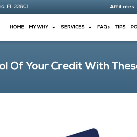
nd, FL 33801
Affiliates
HOME
MY WHY
SERVICES
FAQs
TIPS
P
ol Of Your Credit With Thes