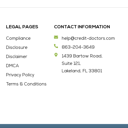
LEGAL PAGES
CONTACT INFORMATION
Compliance
help@credit-doctors.com
863-204-3649
Disclosure
1439 Bartow Road,
Disclaimer
Suite 121,
DMCA
Lakeland, FL 33801
Privacy Policy
Terms & Conditions