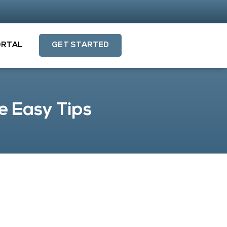
ORTAL
GET STARTED
e Easy Tips