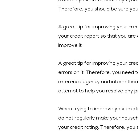
aware if your statement says you 
Therefore, you should be sure yo
A great tip for improving your credi
your credit report so that you are 
improve it.
A great tip for improving your cre
errors on it. Therefore, you need t
reference agency and inform them 
attempt to help you resolve any p
When trying to improve your credit
do not regularly make your househo
your credit rating. Therefore, you 