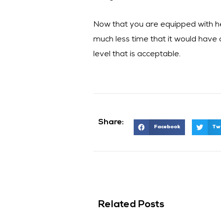
Now that you are equipped with help
much less time that it would have o
level that is acceptable.
Share:
Facebook
Tw
Related Posts