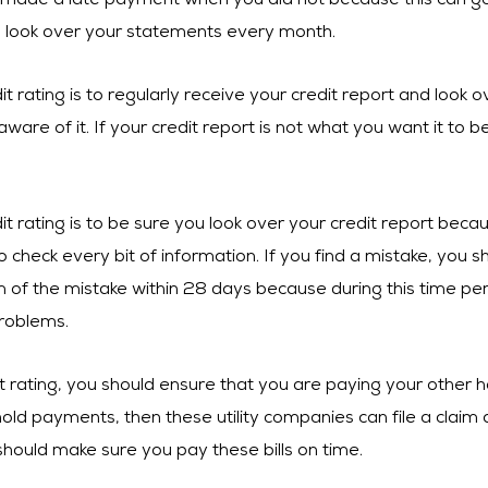
made a late payment when you did not because this can go 
u look over your statements every month.
t rating is to regularly receive your credit report and look ov
aware of it. If your credit report is not what you want it to
dit rating is to be sure you look over your credit report be
o check every bit of information. If you find a mistake, you sh
of the mistake within 28 days because during this time peri
roblems.
 rating, you should ensure that you are paying your other ho
ld payments, then these utility companies can file a claim a
should make sure you pay these bills on time.