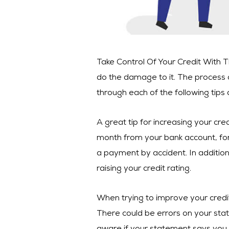
Take Control Of Your Credit With The
do the damage to it. The process o
through each of the following tips 
A great tip for increasing your cre
month from your bank account, for 
a payment by accident. In addition,
raising your credit rating.
When trying to improve your credi
There could be errors on your stat