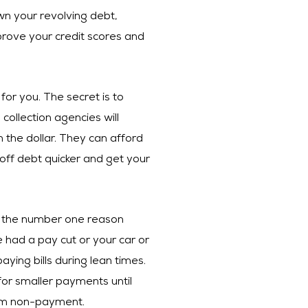
wn your revolving debt,
rove your credit scores and
for you. The secret is to
collection agencies will
 the dollar. They can afford
 off debt quicker and get your
is the number one reason
had a pay cut or your car or
ing bills during lean times.
for smaller payments until
from non-payment.