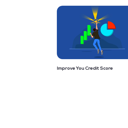
Improve You Credit Score