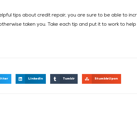
ful tips about credit repair, you are sure to be able to incr
therwise taken you. Take each tip and put it to work to help
itter
LinkedIn
Tumblr
StumbleUpon