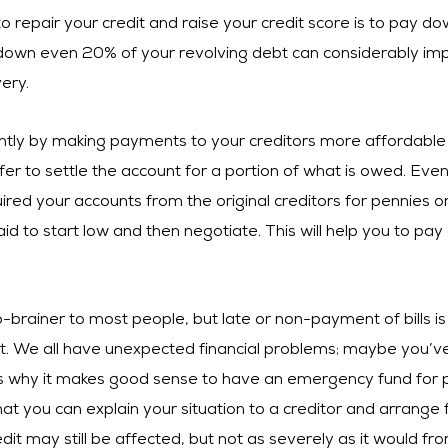
o repair your credit and raise your credit score is to pay do
 down even 20% of your revolving debt can considerably imp
ery.
cantly by making payments to your creditors more affordable 
r to settle the account for a portion of what is owed. Even 
ired your accounts from the original creditors for pennies on
aid to start low and then negotiate. This will help you to pay
no-brainer to most people, but late or non-payment of bills 
 We all have unexpected financial problems; maybe you’ve 
s why it makes good sense to have an emergency fund for pay
t you can explain your situation to a creditor and arrange 
edit may still be affected, but not as severely as it would 