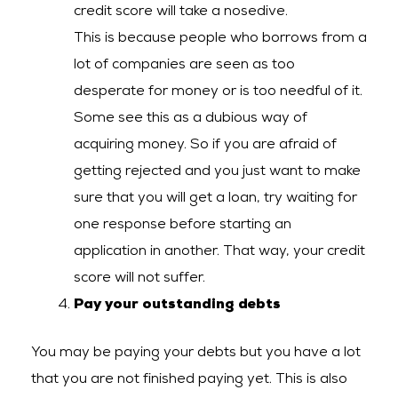
credit score will take a nosedive.
This is because people who borrows from a
lot of companies are seen as too
desperate for money or is too needful of it.
Some see this as a dubious way of
acquiring money. So if you are afraid of
getting rejected and you just want to make
sure that you will get a loan, try waiting for
one response before starting an
application in another. That way, your credit
score will not suffer.
Pay your outstanding debts
You may be paying your debts but you have a lot
that you are not finished paying yet. This is also