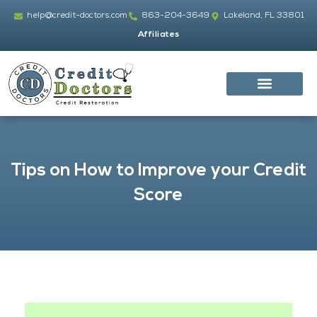
Skip
help@credit-doctors.com
863-204-3649
Lakeland, FL 33801
to
Affiliates
content
Tips on How to Improve your Credit
Score