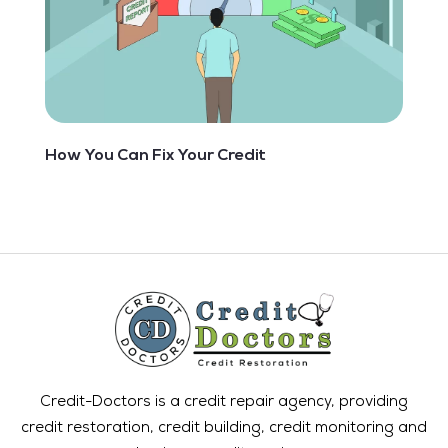
How You Can Fix Your Credit
Credit-Doctors is a credit repair agency, providing
credit restoration, credit building, credit monitoring and