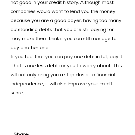
not good in your credit history. Although most
companies would want to lend you the money
because you are a good payer, having too many
outstanding debts that you are still paying for
may make them think if you can still manage to
pay another one.
If you feel that you can pay one debt in full, pay it.
That is one less debt for you to worry about. This
will not only bring you a step closer to financial
independence, it will also improve your credit
score.
Share: