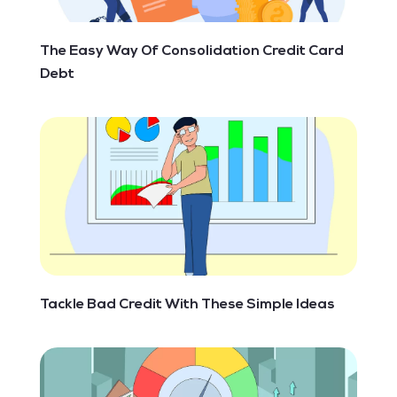
The Easy Way Of Consolidation Credit Card
Debt
Tackle Bad Credit With These Simple Ideas