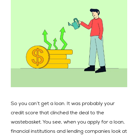
So you can’t get a loan. It was probably your
credit score that clinched the deal to the
wastebasket. You see, when you apply for a loan,
financial institutions and lending companies look at