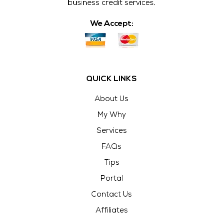
business credit services.
We Accept:
QUICK LINKS
About Us
My Why
Services
FAQs
Tips
Portal
Contact Us
Affiliates