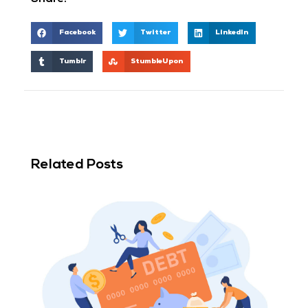
Facebook
Twitter
LinkedIn
Tumblr
StumbleUpon
Related Posts