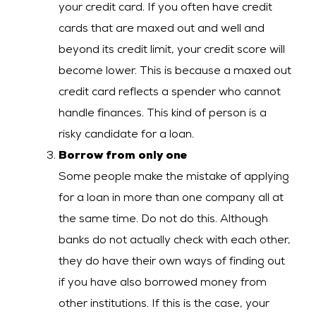
your credit card. If you often have credit
cards that are maxed out and well and
beyond its credit limit, your credit score will
become lower. This is because a maxed out
credit card reflects a spender who cannot
handle finances. This kind of person is a
risky candidate for a loan.
Borrow from only one
Some people make the mistake of applying
for a loan in more than one company all at
the same time. Do not do this. Although
banks do not actually check with each other,
they do have their own ways of finding out
if you have also borrowed money from
other institutions. If this is the case, your