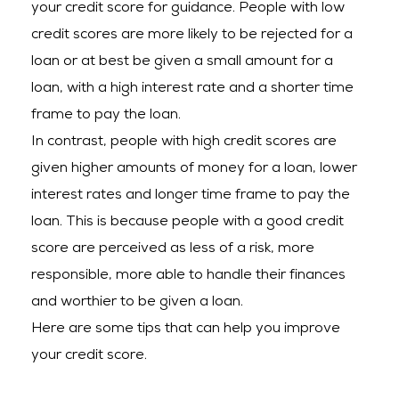
your credit score for guidance. People with low
credit scores are more likely to be rejected for a
loan or at best be given a small amount for a
loan, with a high interest rate and a shorter time
frame to pay the loan.
In contrast, people with high credit scores are
given higher amounts of money for a loan, lower
interest rates and longer time frame to pay the
loan. This is because people with a good credit
score are perceived as less of a risk, more
responsible, more able to handle their finances
and worthier to be given a loan.
Here are some tips that can help you improve
your credit score.