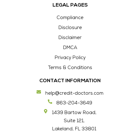
LEGAL PAGES
Compliance
Disclosure
Disclaimer
DMCA
Privacy Policy
Terms & Conditions
CONTACT INFORMATION
help@credit-doctors.com
863-204-3649
1439 Bartow Road,
Suite 121,
Lakeland, FL 33801