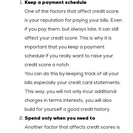
Keep a payment schedule
One of the factors that affect credit score
is your reputation for paying your bills. Even
if you pay them, but always late, it can still
affect your credit score. This is why it is
important that you keep a payment
schedule if you really want to raise your
credit score a notch.
You can do this by keeping track of all your
bills especially your credit card statements.
This way, you will not only incur additional
charges in terms interests, you will also
build for yourself a good credit history.
Spend only when you need to
Another factor that affects credit scores is