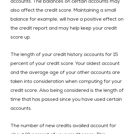
accounts. The balances on certain accounts may
also affect the credit score. Maintaining a small
balance for example, will have a positive effect on
the credit report and may help keep your credit
score up.
The length of your credit history accounts for 15
percent of your credit score. Your oldest account
and the average age of your other accounts are
taken into consideration when computing for your
credit score. Also being considered is the length of
time that has passed since you have used certain
accounts.
The number of new credits availed account for