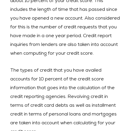
about 10 percent of your credit score. This
includes the length of time that has passed since
you have opened a new account. Also considered
for this is the number of credit requests that you
have made in a one year period. Credit report
inquiries from lenders are also taken into account
when computing for your credit score.
The types of credit that you have availed
accounts for 10 percent of the credit score
information that goes into the calculation of the
credit reporting agencies. Revolving credit in
terms of credit card debts as well as installment
credit in terms of personal loans and mortgages
are taken into account when calculating for your