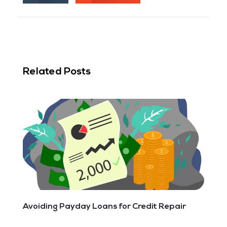
Related Posts
Avoiding Payday Loans‌ ‌for‌ ‌Credit‌ ‌Repair‌ ‌ ‌