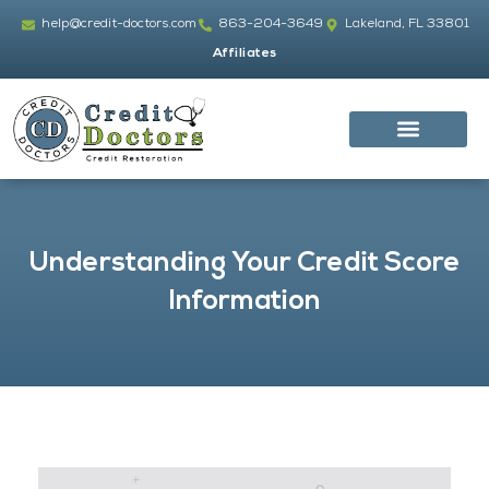
Skip
help@credit-doctors.com
863-204-3649
Lakeland, FL 33801
to
Affiliates
content
Understanding Your Credit Score
Information