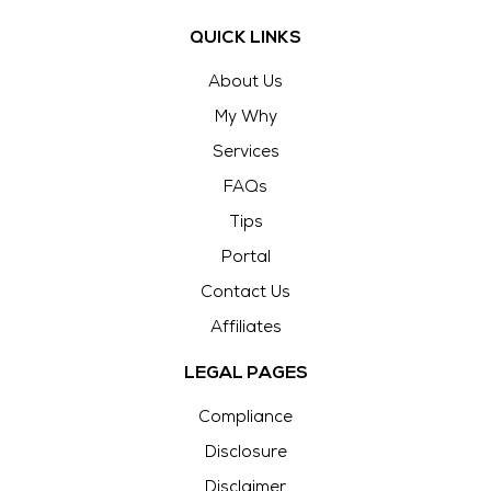
QUICK LINKS
About Us
My Why
Services
FAQs
Tips
Portal
Contact Us
Affiliates
LEGAL PAGES
Compliance
Disclosure
Disclaimer