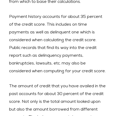
from which to base their calculations.
Payment history accounts for about 35 percent
of the credit score. This includes on time
payments as well as delinquent one which is
considered when calculating the credit score.
Public records that find its way into the credit
report such as delinquency payments,
bankruptcies, lawsuits, etc. may also be
considered when computing for your credit score.
The amount of credit that you have availed in the
past accounts for about 30 percent of the credit
score. Not only is the total amount looked upon
but also the amount borrowed from different