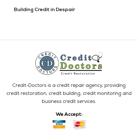
Building Credit in Despair
Credit-Doctors is a credit repair agency, providing
credit restoration, credit building, credit monitoring and
business credit services.
We Accept: