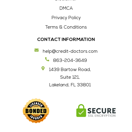
DMCA
Privacy Policy
Terms & Conditions
CONTACT INFORMATION
help@credit-doctors.com
863-204-3649
1439 Bartow Road,
Suite 121,
Lakeland, FL 33801