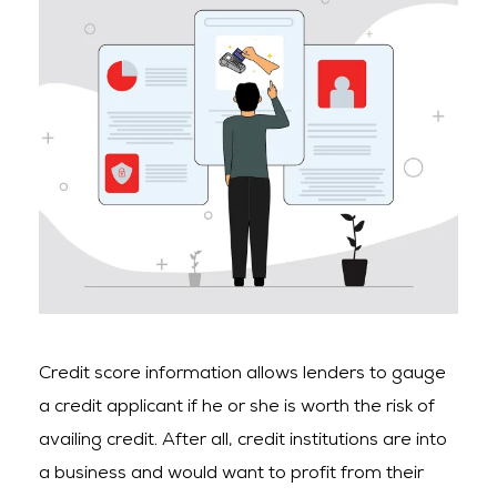
Credit score information allows lenders to gauge
a credit applicant if he or she is worth the risk of
availing credit. After all, credit institutions are into
a business and would want to profit from their