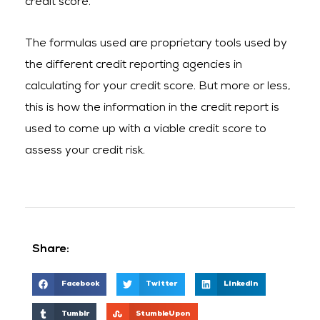
credit score.
The formulas used are proprietary tools used by
the different credit reporting agencies in
calculating for your credit score. But more or less,
this is how the information in the credit report is
used to come up with a viable credit score to
assess your credit risk.
Share:
Facebook
Twitter
LinkedIn
Tumblr
StumbleUpon