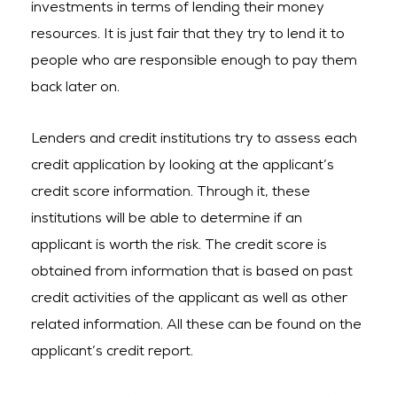
investments in terms of lending their money
resources. It is just fair that they try to lend it to
people who are responsible enough to pay them
back later on.
Lenders and credit institutions try to assess each
credit application by looking at the applicant’s
credit score information. Through it, these
institutions will be able to determine if an
applicant is worth the risk. The credit score is
obtained from information that is based on past
credit activities of the applicant as well as other
related information. All these can be found on the
applicant’s credit report.