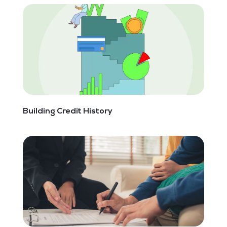
Building Credit History