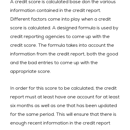
A credit score is calculated base don the various
information contained in the credit report.
Different factors come into play when a credit
score is calculated. A designed formula is used by
credit reporting agencies to come up with the
credit score. The formula takes into account the
information from the credit report, both the good
and the bad entries to come up with the
appropriate score.
In order for this score to be calculated, the credit
report must at least have one account for at least
six months as well as one that has been updated
for the same period. This will ensure that there is
enough recent information in the credit report