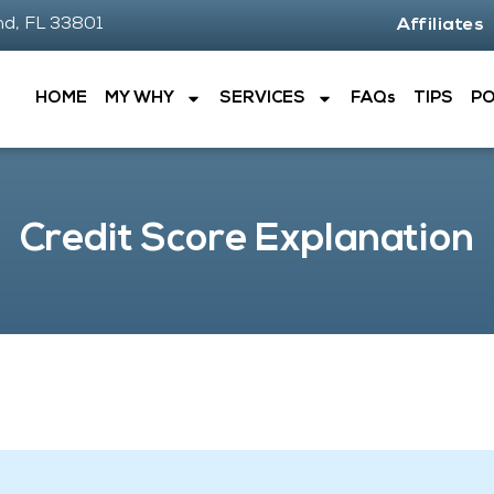
nd, FL 33801
Affiliates
HOME
MY WHY
SERVICES
FAQs
TIPS
P
Credit Score Explanation