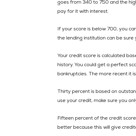
goes from 340 to 750 and the higher 
pay for it with interest.
If your score is below 700, you can 
the lending institution can be sure
Your credit score is calculated bas
history. You could get a perfect s
bankruptcies. The more recent it is
Thirty percent is based on outstand
use your credit, make sure you only
Fifteen percent of the credit scor
better because this will give cred