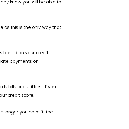
 they know you will be able to
e as this is the only way that
 is based on your credit
y late payments or
bills and utilities. If you
our credit score.
e longer you have it, the