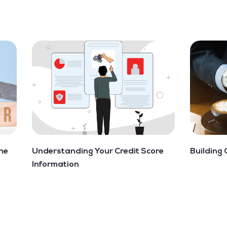
he
Understanding Your Credit Score
Building 
Information