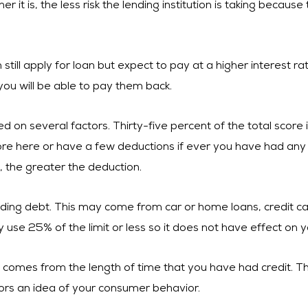
it is, the less risk the lending institution is taking because
still apply for loan but expect to pay at a higher interest rat
 you will be able to pay them back.
ed on several factors. Thirty-five percent of the total score
core here or have a few deductions if ever you have had an
, the greater the deduction.
ing debt. This may come from car or home loans, credit cards 
 use 25% of the limit or less so it does not have effect on y
e comes from the length of time that you have had credit. Th
itors an idea of your consumer behavior.