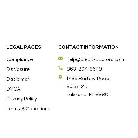
LEGAL PAGES
CONTACT INFORMATION
Compliance
help@credit-doctors.com
863-204-3649
Disclosure
1439 Bartow Road,
Disclaimer
Suite 121,
DMCA
Lakeland, FL 33801
Privacy Policy
Terms & Conditions