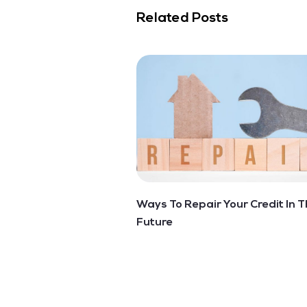
Related Posts
Ways To Repair Your Credit In T
Future