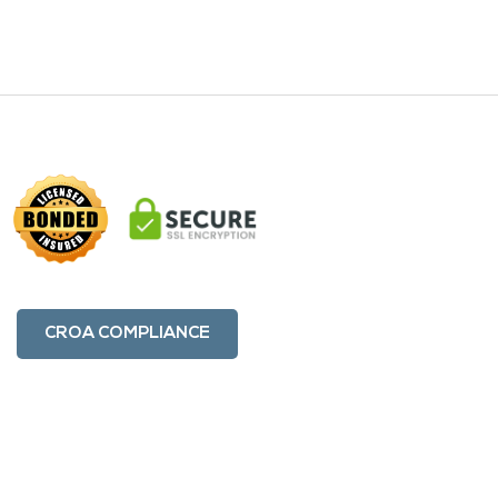
CROA COMPLIANCE