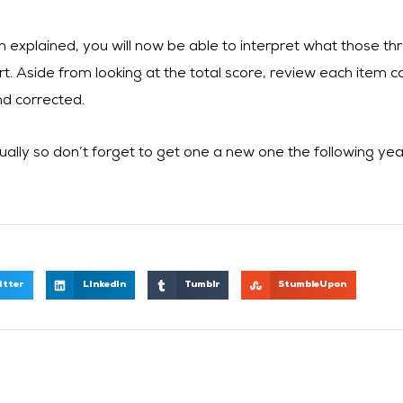
n explained, you will now be able to interpret what those 
t. Aside from looking at the total score, review each item car
nd corrected.
ally so don’t forget to get one a new one the following yea
itter
LinkedIn
Tumblr
StumbleUpon