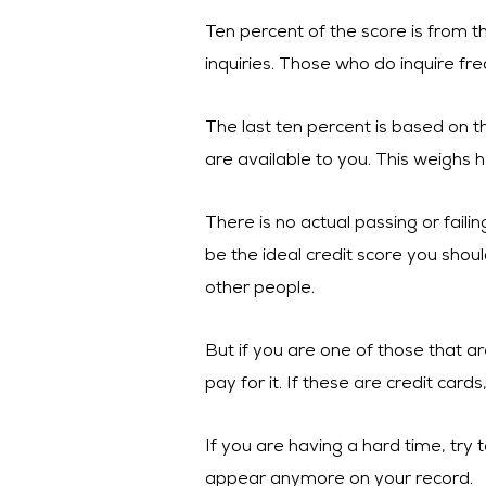
Ten percent of the score is from t
inquiries. Those who do inquire fre
The last ten percent is based on th
are available to you. This weighs h
There is no actual passing or fail
be the ideal credit score you shoul
other people.
But if you are one of those that ar
pay for it. If these are credit cards
If you are having a hard time, tr
appear anymore on your record.