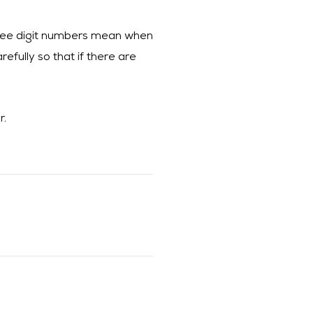
three digit numbers mean when
efully so that if there are
r.