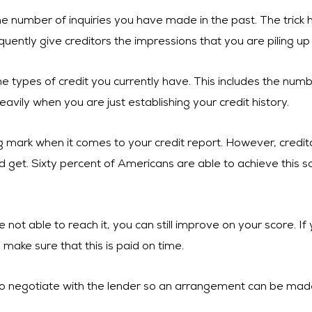
he number of inquiries you have made in the past. The trick
quently give creditors the impressions that you are piling up
e types of credit you currently have. This includes the numb
eavily when you are just establishing your credit history.
ing mark when it comes to your credit report. However, cred
d get. Sixty percent of Americans are able to achieve this so
e not able to reach it, you can still improve on your score. I
, make sure that this is paid on time.
y to negotiate with the lender so an arrangement can be mad