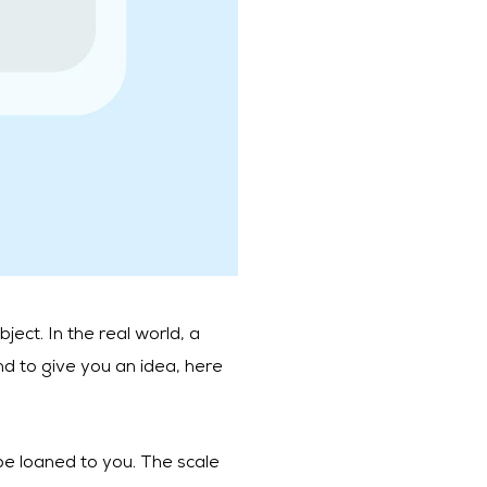
ject. In the real world, a
and to give you an idea, here
l be loaned to you. The scale