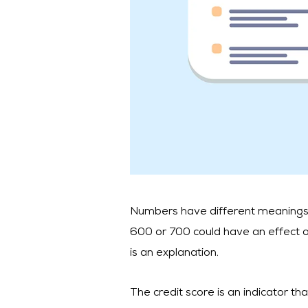
Numbers have different meanings. In
600 or 700 could have an effect on 
is an explanation.
The credit score is an indicator tha