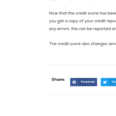
Now that the credit score has bee
you get a copy of your credit repor
any errors, this can be reported a
The credit score also changes annu
Share:
Facebook
Tw