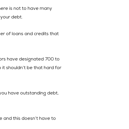
 here is not to have many
 your debt.
er of loans and credits that
itors have designated 700 to
 it shouldn’t be that hard for
f you have outstanding debt,
e and this doesn’t have to