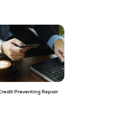
Credit Preventing Repair