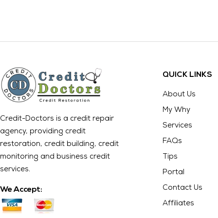
QUICK LINKS
About Us
My Why
Credit-Doctors is a credit repair
Services
agency, providing credit
FAQs
restoration, credit building, credit
monitoring and business credit
Tips
services.
Portal
Contact Us
We Accept:
Affiliates