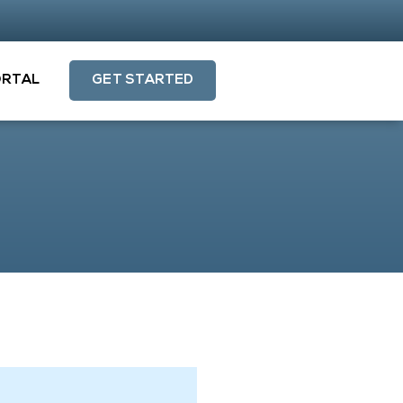
ORTAL
GET STARTED