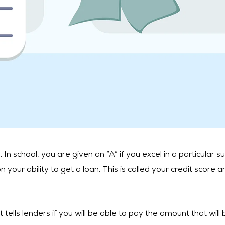
 school, you are given an “A” if you excel in a particular sub
your ability to get a loan. This is called your credit score 
t tells lenders if you will be able to pay the amount that wil